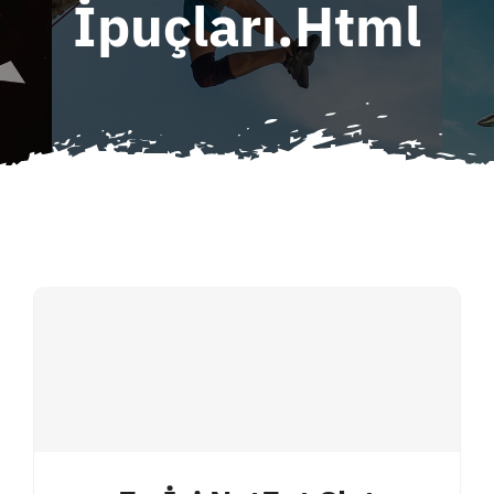
İpuçları.html