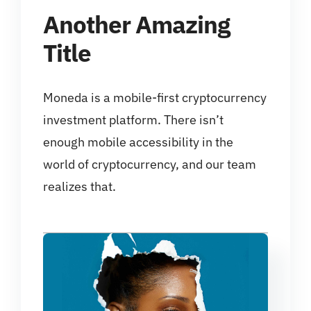
Another Amazing
Title
Moneda is a mobile-first cryptocurrency
investment platform. There isn’t
enough mobile accessibility in the
world of cryptocurrency, and our team
realizes that.