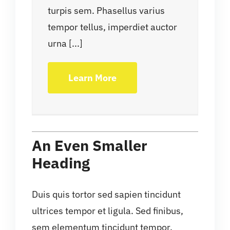
turpis sem. Phasellus varius
tempor tellus, imperdiet auctor
urna [...]
Learn More
An Even Smaller
Heading
Duis quis tortor sed sapien tincidunt
ultrices tempor et ligula. Sed finibus,
sem elementum tincidunt tempor,