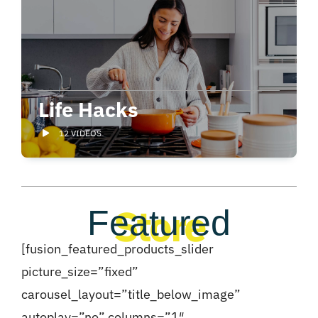
Life Hacks
12 VIDEOS
Store
Featured
[fusion_featured_products_slider
picture_size=”fixed”
carousel_layout=”title_below_image”
autoplay=”no” columns=”1″