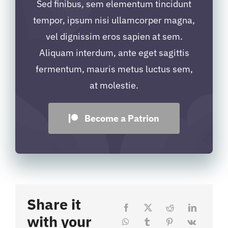
Sed finibus, sem elementum tincidunt
tempor, ipsum nisi ullamcorper magna,
vel dignissim eros sapien at sem.
Aliquam interdum, ante eget sagittis
fermentum, mauris metus luctus sem,
at molestie.
Become a Patrion
Share it
with your