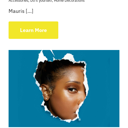
Accessories
,
Do it yourself
,
Home Decorations
Mauris [...]
Learn More