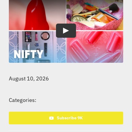
Play
August 10, 2026
Categories:
Subscribe 9K