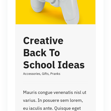
Creative
Back To
School Ideas
Accessories
,
Gifts
,
Pranks
Mauris congue venenatis nisl ut
varius. In posuere sem lorem,
eu iaculis ante. Quisque eget