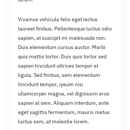
Vivamus vehicula felis eget lectus
laoreet finibus. Pellentesque luctus odio
sapien, at suscipit mi malesuada non.
Duis elementum cursus auctor. Morbi
quis mattis tortor. Duis quis tortor sed
sapien tincidunt ultrices tempor et
ligula. Sed finibus, sem elementum
tincidunt tempor, ipsum nisi
ullamcorper magna, vel dignissim eros
sapien at sem. Aliquam interdum, ante
eget sagittis fermentum, mauris metus
luctus sem, at molestie lorem.