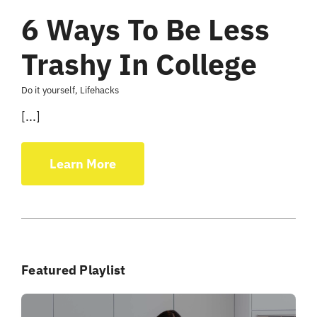
6 Ways To Be Less
Trashy In College
Do it yourself
,
Lifehacks
[...]
Learn More
Featured Playlist