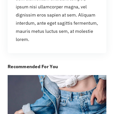
ipsum nisi ullamcorper magna, vel
dignissim eros sapien at sem. Aliquam
interdum, ante eget sagittis fermentum,
mauris metus luctus sem, at molestie
lorem.
Recommended For You