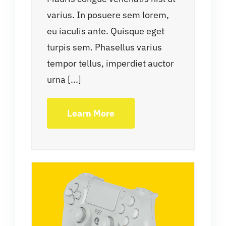
varius. In posuere sem lorem,
eu iaculis ante. Quisque eget
turpis sem. Phasellus varius
tempor tellus, imperdiet auctor
urna [...]
Learn More