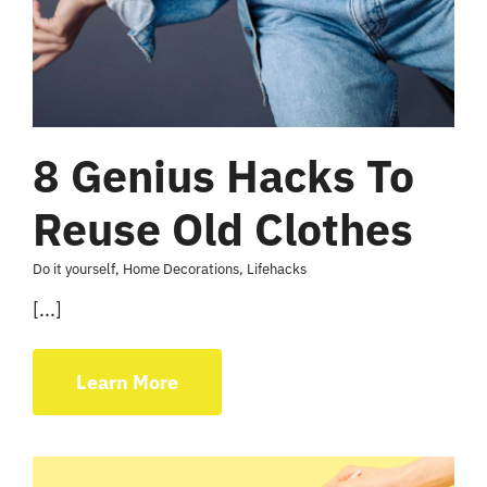
8 Genius Hacks To
Reuse Old Clothes
Do it yourself
,
Home Decorations
,
Lifehacks
[...]
Learn More