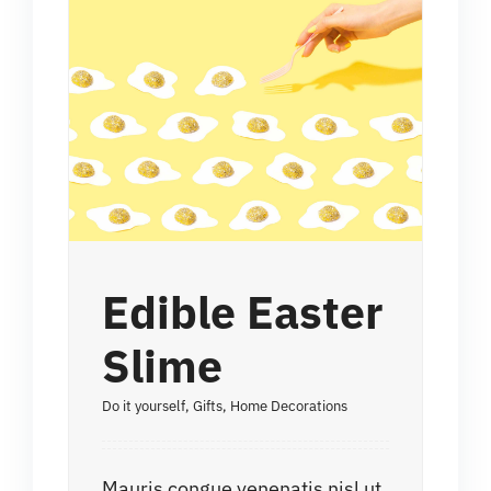
Edible Easter
Slime
Do it yourself
,
Gifts
,
Home Decorations
Mauris congue venenatis nisl ut