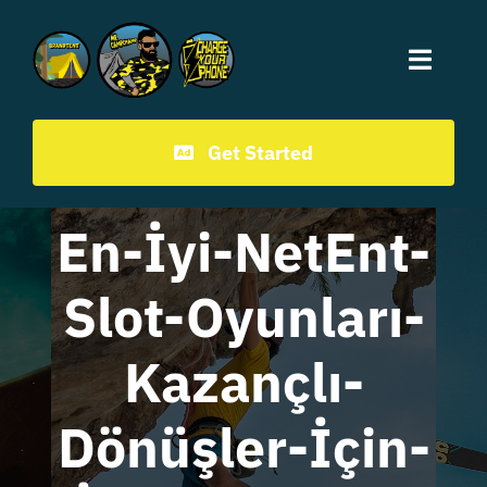
Mr.CampChamp homepage
Get Started
En-İyi-NetEnt-
Slot-Oyunları-
Kazançlı-
Dönüşler-İçin-