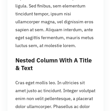
ligula. Sed finibus, sem elementum
tincidunt tempor, ipsum nisi
ullamcorper magna, vel dignissim eros
sapien at sem. Aliquam interdum, ante
eget sagittis fermentum, mauris metus
luctus sem, at molestie lorem.
Nested Column With A Title
& Text
Cras eget mollis leo. In ultricies sit
amet justo ac tincidunt. Integer volutpat
enim non velit pellentesque, a placerat
dolor ullamcorper. Phasellus ac dolor