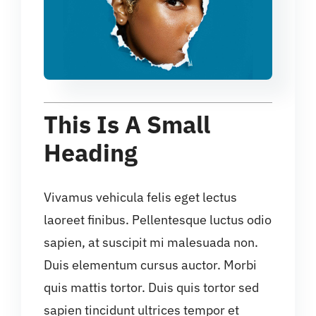
This Is A Small
Heading
Vivamus vehicula felis eget lectus
laoreet finibus. Pellentesque luctus odio
sapien, at suscipit mi malesuada non.
Duis elementum cursus auctor. Morbi
quis mattis tortor. Duis quis tortor sed
sapien tincidunt ultrices tempor et