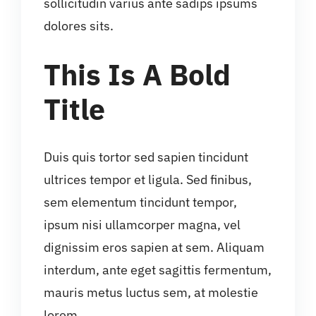
sollicitudin varius ante sadips ipsums
dolores sits.
This Is A Bold
Title
Duis quis tortor sed sapien tincidunt
ultrices tempor et ligula. Sed finibus,
sem elementum tincidunt tempor,
ipsum nisi ullamcorper magna, vel
dignissim eros sapien at sem. Aliquam
interdum, ante eget sagittis fermentum,
mauris metus luctus sem, at molestie
lorem.