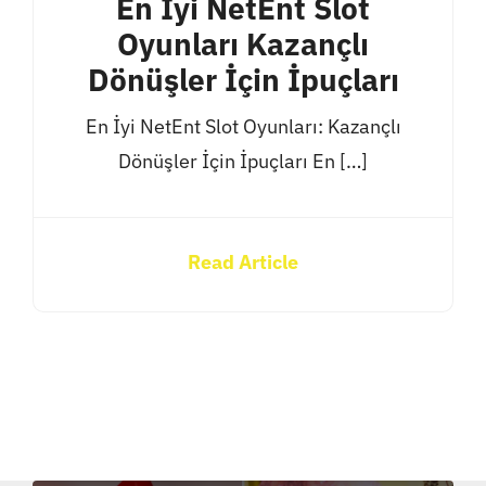
En İyi NetEnt Slot
Oyunları Kazançlı
Dönüşler İçin İpuçları
En İyi NetEnt Slot Oyunları: Kazançlı
Dönüşler İçin İpuçları En […]
Read Article