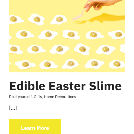
Edible Easter Slime
Do it yourself
,
Gifts
,
Home Decorations
[...]
Learn More