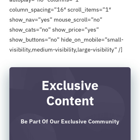
column_spacing=”16″ scroll_items=”1″
show_nav=”yes” mouse_scroll=”no”
show_cats=”no” show_price=”yes”
show_buttons=”no” hide_on_mobile=”small-
visibility,medium-visibility,large-visibility” /]
Exclusive
Content
Be Part Of Our Exclusive Community