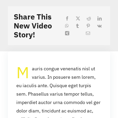
Share This
New Video
Story!
M
auris congue venenatis nisl ut
varius. In posuere sem lorem,
eu iaculis ante. Quisque eget turpis
sem. Phasellus varius tempor tellus,
imperdiet auctor urna commodo vel ger
dolor diam, tincidunt ac euismod ac,