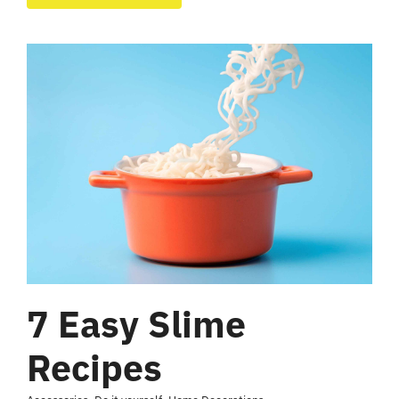
7 Easy Slime
Recipes