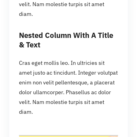
velit. Nam molestie turpis sit amet
diam.
Nested Column With A Title
& Text
Cras eget mollis leo. In ultricies sit
amet justo ac tincidunt. Integer volutpat
enim non velit pellentesque, a placerat
dolor ullamcorper. Phasellus ac dolor
velit. Nam molestie turpis sit amet
diam.