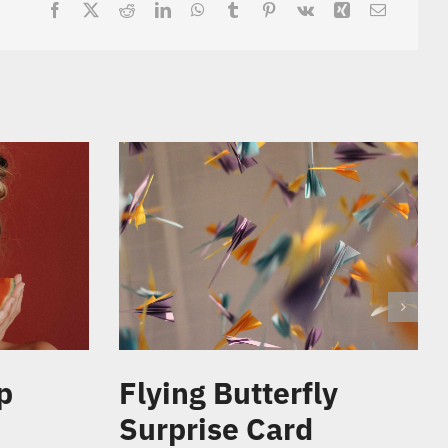
p
Flying Butterfly
Surprise Card