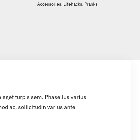
Accessories
,
Lifehacks
,
Pranks
e eget turpis sem. Phasellus varius
d ac, sollicitudin varius ante