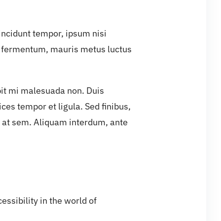
tincidunt tempor, ipsum nisi
s fermentum, mauris metus luctus
ipit mi malesuada non. Duis
ces tempor et ligula. Sed finibus,
 at sem. Aliquam interdum, ante
ssibility in the world of