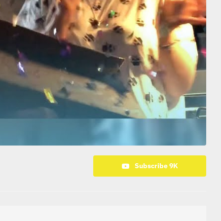
Subscribe 9K