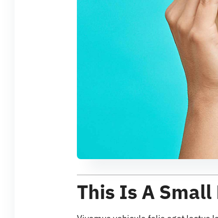
This Is A Small