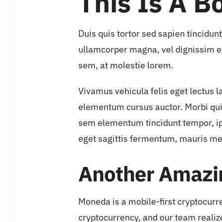
This Is A Bo
Duis quis tortor sed sapien tincidun
ullamcorper magna, vel dignissim e
sem, at molestie lorem.
Vivamus vehicula felis eget lectus l
elementum cursus auctor. Morbi quis 
sem elementum tincidunt tempor, ip
eget sagittis fermentum, mauris me
Another Amazin
Moneda is a mobile-first cryptocurr
cryptocurrency, and our team realiz