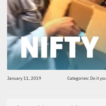
January 11, 2019
Categories:
Do it yo