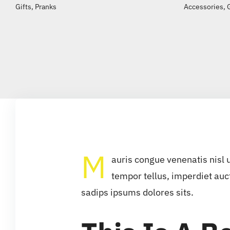
Gifts
,
Pranks
Accessories
,
M
auris congue venenatis nisl 
tempor tellus, imperdiet auc
sadips ipsums dolores sits.