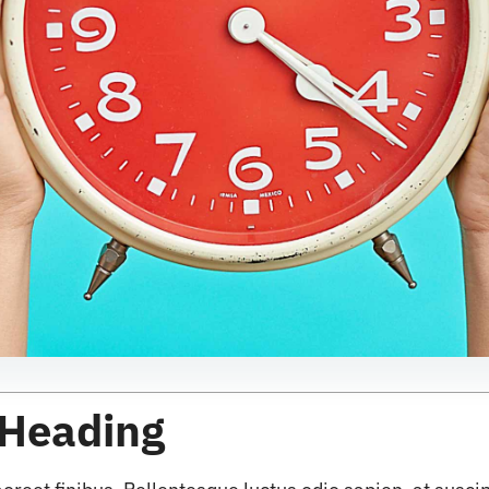
 Heading