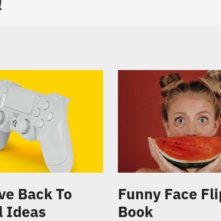
!
ve Back To
Funny Face Fli
l Ideas
Book