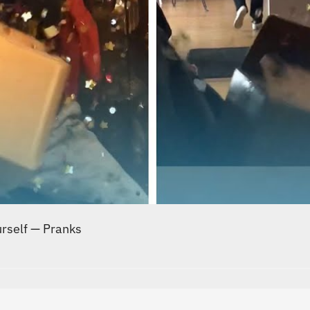
urself
—
Pranks