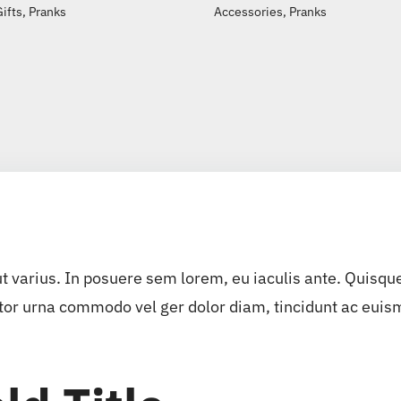
Gifts
,
Pranks
Accessories
,
Pranks
ut varius. In posuere sem lorem, eu iaculis ante. Quisqu
tor urna commodo vel ger dolor diam, tincidunt ac euismo