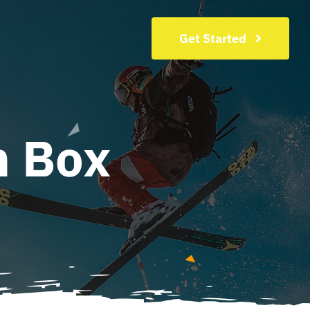
Get Started
n Box