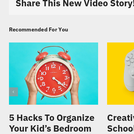
Share This New Video Story
Recommended For You
5 Hacks To Organize
Creati
Your Kid’s Bedroom
Schoo