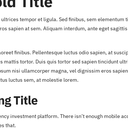
ld Title
t ultrices tempor et ligula. Sed finibus, sem elementum 
ros sapien at sem. Aliquam interdum, ante eget sagitti
aoreet finibus. Pellentesque luctus odio sapien, at susc
mattis tortor. Duis quis tortor sed sapien tincidunt ultri
sum nisi ullamcorper magna, vel dignissim eros sapien
tus luctus sem, at molestie lorem.
g Title
ency investment platform. There isn’t enough mobile acce
es that.