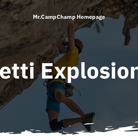
Mr.CampChamp Homepage
etti Explosio