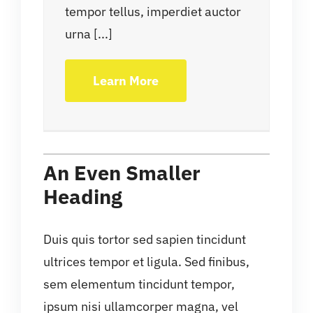
tempor tellus, imperdiet auctor
urna [...]
Learn More
An Even Smaller
Heading
Duis quis tortor sed sapien tincidunt
ultrices tempor et ligula. Sed finibus,
sem elementum tincidunt tempor,
ipsum nisi ullamcorper magna, vel