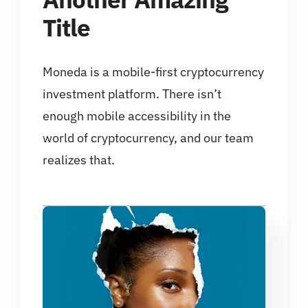
Title
Moneda is a mobile-first cryptocurrency
investment platform. There isn’t
enough mobile accessibility in the
world of cryptocurrency, and our team
realizes that.