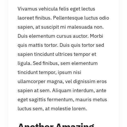
Vivamus vehicula felis eget lectus
laoreet finibus. Pellentesque luctus odio
sapien, at suscipit mi malesuada non.
Duis elementum cursus auctor. Morbi
quis mattis tortor. Duis quis tortor sed
sapien tincidunt ultrices tempor et
ligula. Sed finibus, sem elementum
tincidunt tempor, ipsum nisi
ullamcorper magna, vel dignissim eros
sapien at sem. Aliquam interdum, ante
eget sagittis fermentum, mauris metus
luctus sem, at molestie lorem.
Another Amazing