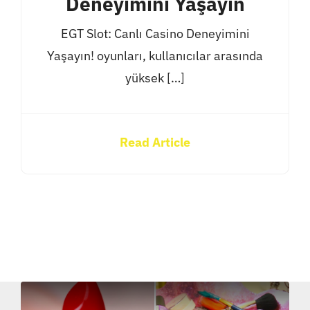
Deneyimini Yaşayın
EGT Slot: Canlı Casino Deneyimini
Yaşayın! oyunları, kullanıcılar arasında
yüksek […]
Read Article