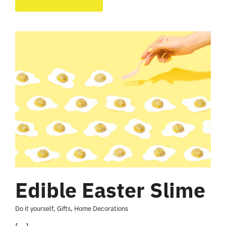
Edible Easter Slime
Do it yourself
,
Gifts
,
Home Decorations