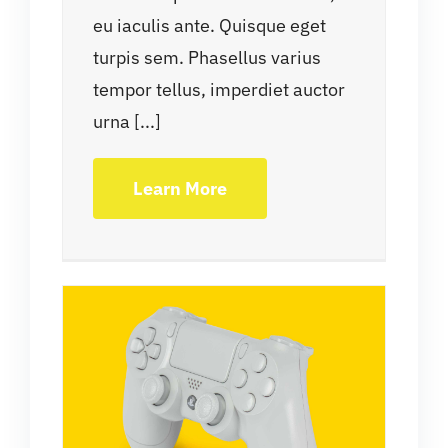
eu iaculis ante. Quisque eget
turpis sem. Phasellus varius
tempor tellus, imperdiet auctor
urna [...]
Learn More