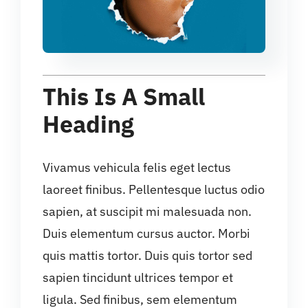
This Is A Small
Heading
Vivamus vehicula felis eget lectus
laoreet finibus. Pellentesque luctus odio
sapien, at suscipit mi malesuada non.
Duis elementum cursus auctor. Morbi
quis mattis tortor. Duis quis tortor sed
sapien tincidunt ultrices tempor et
ligula. Sed finibus, sem elementum