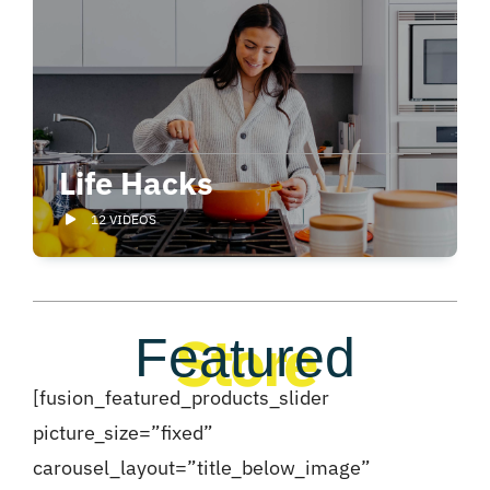
Life Hacks
12 VIDEOS
Store
Featured
[fusion_featured_products_slider
picture_size=”fixed”
carousel_layout=”title_below_image”