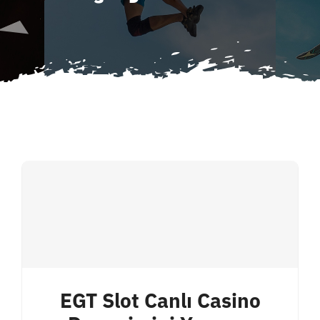
EGT Slot Canlı Casino