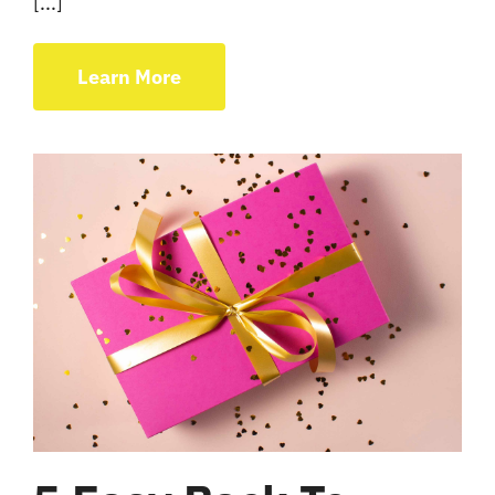
[...]
Learn More