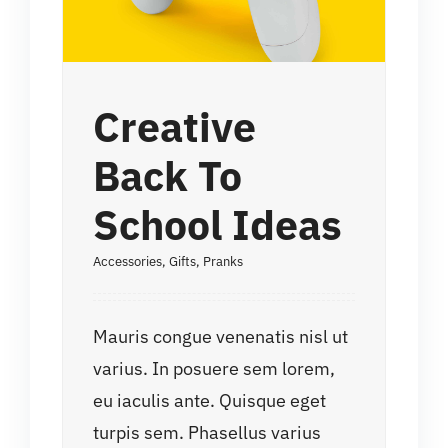
Creative
Back To
School Ideas
Accessories
,
Gifts
,
Pranks
Mauris congue venenatis nisl ut
varius. In posuere sem lorem,
eu iaculis ante. Quisque eget
turpis sem. Phasellus varius