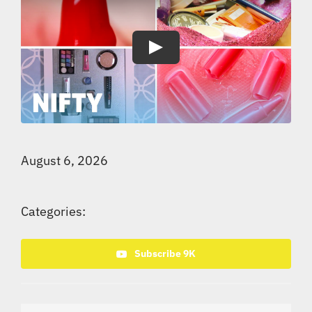
Play
August 6, 2026
Categories:
Subscribe 9K