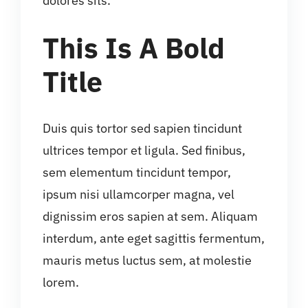
dolores sits.
This Is A Bold
Title
Duis quis tortor sed sapien tincidunt
ultrices tempor et ligula. Sed finibus,
sem elementum tincidunt tempor,
ipsum nisi ullamcorper magna, vel
dignissim eros sapien at sem. Aliquam
interdum, ante eget sagittis fermentum,
mauris metus luctus sem, at molestie
lorem.