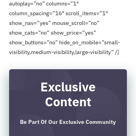
autoplay=”no” columns=”1″
column_spacing=”16″ scroll_items=”1″
show_nav=”yes” mouse_scroll=”no”
show_cats=”no” show_price=”yes”
show_buttons=”no” hide_on_mobile=”small-
visibility,medium-visibility,large-visibility” /]
Exclusive
Content
Be Part Of Our Exclusive Community