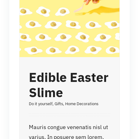
Edible Easter
Slime
Do it yourself
,
Gifts
,
Home Decorations
Mauris congue venenatis nisl ut
varius. In posuere sem lorem,