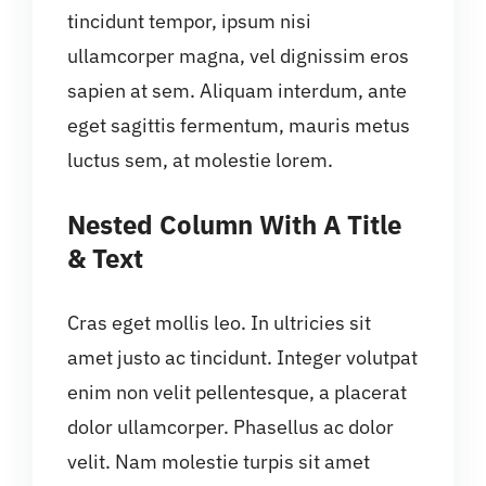
tincidunt tempor, ipsum nisi
ullamcorper magna, vel dignissim eros
sapien at sem. Aliquam interdum, ante
eget sagittis fermentum, mauris metus
luctus sem, at molestie lorem.
Nested Column With A Title
& Text
Cras eget mollis leo. In ultricies sit
amet justo ac tincidunt. Integer volutpat
enim non velit pellentesque, a placerat
dolor ullamcorper. Phasellus ac dolor
velit. Nam molestie turpis sit amet