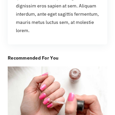
dignissim eros sapien at sem. Aliquam
interdum, ante eget sagittis fermentum,
mauris metus luctus sem, at molestie
lorem.
Recommended For You