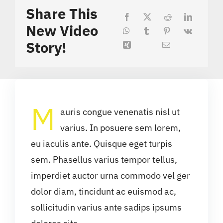
Share This
New Video
Story!
M
auris congue venenatis nisl ut
varius. In posuere sem lorem,
eu iaculis ante. Quisque eget turpis
sem. Phasellus varius tempor tellus,
imperdiet auctor urna commodo vel ger
dolor diam, tincidunt ac euismod ac,
sollicitudin varius ante sadips ipsums