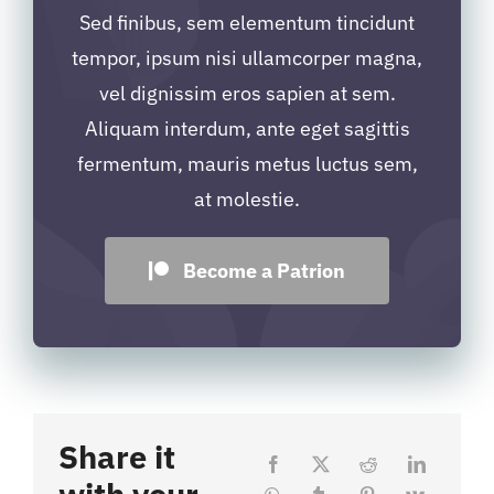
Sed finibus, sem elementum tincidunt
tempor, ipsum nisi ullamcorper magna,
vel dignissim eros sapien at sem.
Aliquam interdum, ante eget sagittis
fermentum, mauris metus luctus sem,
at molestie.
Become a Patrion
Share it