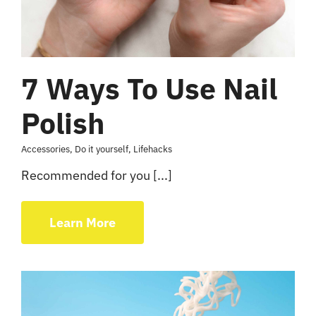
7 Ways To Use Nail
Polish
Accessories
,
Do it yourself
,
Lifehacks
Recommended for you [...]
Learn More