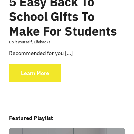
5 Easy Back To
School Gifts To
Make For Students
Do it yourself
,
Lifehacks
Recommended for you [...]
Learn More
Featured Playlist