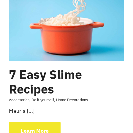
7 Easy Slime
Recipes
Accessories
,
Do it yourself
,
Home Decorations
Mauris [...]
Learn More