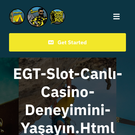
Mr.CampChamp homepage
Get Started
EGT-Slot-Canlı-
Casino-
Deneyimini-
Yaşayın.html