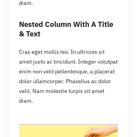
diam.
Nested Column With A Title
& Text
Cras eget mollis leo. In ultricies sit
amet justo ac tincidunt. Integer volutpat
enim non velit pellentesque, a placerat
dolor ullamcorper. Phasellus ac dolor
velit. Nam molestie turpis sit amet
diam.