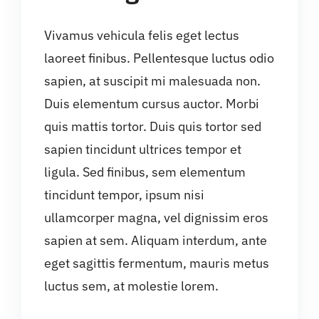
Vivamus vehicula felis eget lectus
laoreet finibus. Pellentesque luctus odio
sapien, at suscipit mi malesuada non.
Duis elementum cursus auctor. Morbi
quis mattis tortor. Duis quis tortor sed
sapien tincidunt ultrices tempor et
ligula. Sed finibus, sem elementum
tincidunt tempor, ipsum nisi
ullamcorper magna, vel dignissim eros
sapien at sem. Aliquam interdum, ante
eget sagittis fermentum, mauris metus
luctus sem, at molestie lorem.