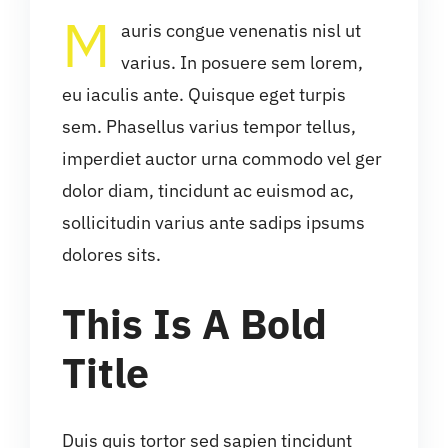
M
auris congue venenatis nisl ut
varius. In posuere sem lorem,
eu iaculis ante. Quisque eget turpis
sem. Phasellus varius tempor tellus,
imperdiet auctor urna commodo vel ger
dolor diam, tincidunt ac euismod ac,
sollicitudin varius ante sadips ipsums
dolores sits.
This Is A Bold
Title
Duis quis tortor sed sapien tincidunt