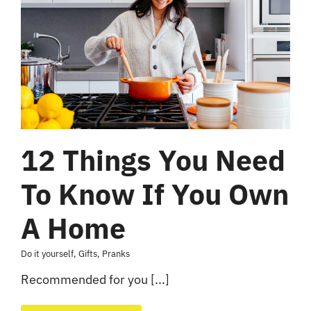
12 Things You Need
To Know If You Own
A Home
Do it yourself
,
Gifts
,
Pranks
Recommended for you [...]