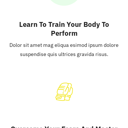
Learn To Train Your Body To
Perform
Dolor sit amet mag eliqua esimod ipsum dolore
suspendise quis ultrices gravida risus.