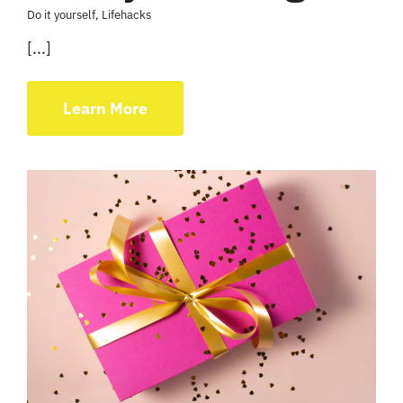
Do it yourself
,
Lifehacks
[...]
Learn More