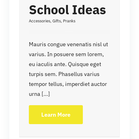
School Ideas
Accessories
,
Gifts
,
Pranks
Mauris congue venenatis nisl ut
varius. In posuere sem lorem,
eu iaculis ante. Quisque eget
turpis sem. Phasellus varius
tempor tellus, imperdiet auctor
urna [...]
Learn More