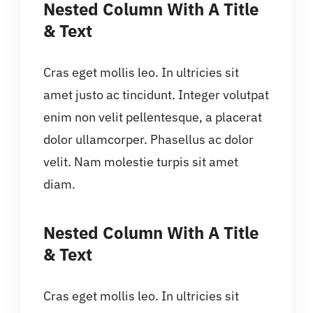
Nested Column With A Title
& Text
Cras eget mollis leo. In ultricies sit
amet justo ac tincidunt. Integer volutpat
enim non velit pellentesque, a placerat
dolor ullamcorper. Phasellus ac dolor
velit. Nam molestie turpis sit amet
diam.
Nested Column With A Title
& Text
Cras eget mollis leo. In ultricies sit