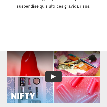
suspendise quis ultrices gravida risus.
Play