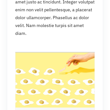
amet justo ac tincidunt. Integer volutpat
enim non velit pellentesque, a placerat
dolor ullamcorper. Phasellus ac dolor
velit. Nam molestie turpis sit amet
diam.