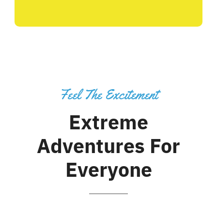
Feel The Excitement
Extreme
Adventures For
Everyone