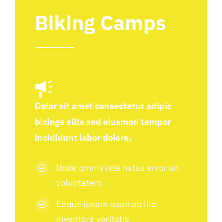
Biking Camps
Dolor sit amet consectetur adipic
bicings elits sed eiusmod tempor
incididunt labor dolore.
Unde omnis iste natus error sit
voluptatem
Eaque ipsam quae ab illo
inventore veritatis