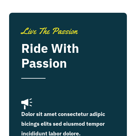
Live The Passion
Ride With
Passion
Dolor sit amet consectetur adipic
bicings elits sed eiusmod tempor
incididunt labor dolore.