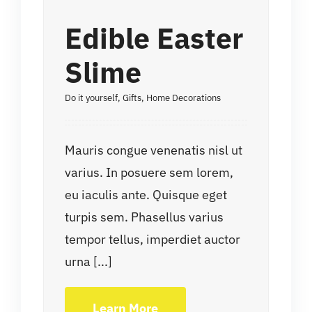
Edible Easter
Slime
Do it yourself
,
Gifts
,
Home Decorations
Mauris congue venenatis nisl ut
varius. In posuere sem lorem,
eu iaculis ante. Quisque eget
turpis sem. Phasellus varius
tempor tellus, imperdiet auctor
urna [...]
Learn More