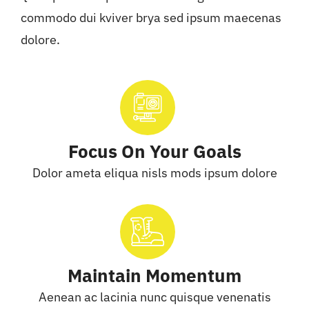
commodo dui kviver brya sed ipsum maecenas
dolore.
Focus On Your Goals
Dolor ameta eliqua nisls mods ipsum dolore
Maintain Momentum
Aenean ac lacinia nunc quisque venenatis