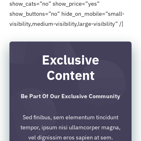
show_cats=”no” show_price=”yes”
show_buttons=”no” hide_on_mobile=”small-
visibility,medium-visibility,large-visibility” /]
Exclusive
Content
Be Part Of Our Exclusive Community
Sed finibus, sem elementum tincidunt
tempor, ipsum nisi ullamcorper magna,
vel dignissim eros sapien at sem.