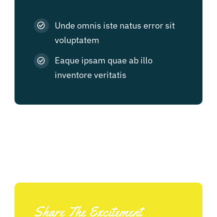
Unde omnis iste natus error sit
voluptatem
Eaque ipsam quae ab illo
inventore veritatis
Share The Excitement