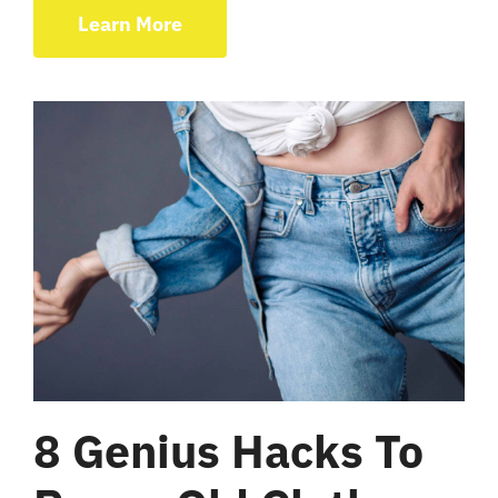
Learn More
8 Genius Hacks To