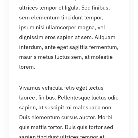
ultrices tempor et ligula. Sed finibus,
sem elementum tincidunt tempor,
ipsum nisi ullamcorper magna, vel
dignissim eros sapien at sem. Aliquam
interdum, ante eget sagittis fermentum,
mauris metus luctus sem, at molestie
lorem.
Vivamus vehicula felis eget lectus
laoreet finibus. Pellentesque luctus odio
sapien, at suscipit mi malesuada non.
Duis elementum cursus auctor. Morbi
quis mattis tortor. Duis quis tortor sed
sapien tincidunt ultrices tempor et