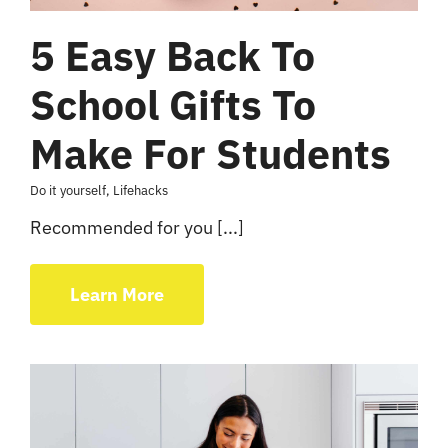
5 Easy Back To
School Gifts To
Make For Students
Do it yourself
,
Lifehacks
Recommended for you [...]
Learn More