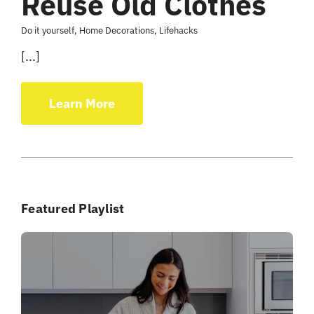
Reuse Old Clothes
Do it yourself
,
Home Decorations
,
Lifehacks
[...]
Learn More
Featured Playlist