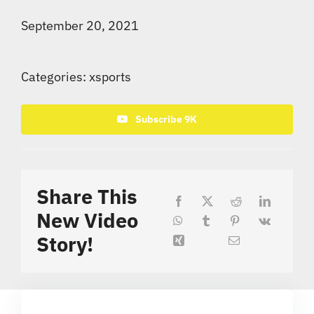
September 20, 2021
Categories:
xsports
Subscribe 9K
Share This
New Video
Story!