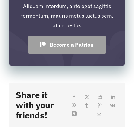
Aliquam interdum, ante eget sagittis
fermentum, mauris metus luctus sem,
at molestie.
Become a Patrion
Share it
with your
friends!