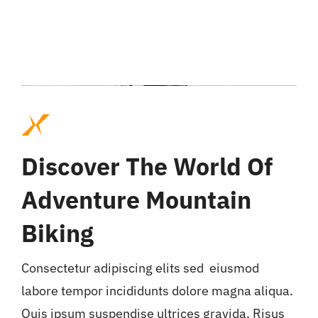
Discover The World Of
Adventure Mountain
Biking
Consectetur adipiscing elits sed eiusmod
labore tempor incididunts dolore magna aliqua.
Quis ipsum suspendise ultrices gravida. Risus