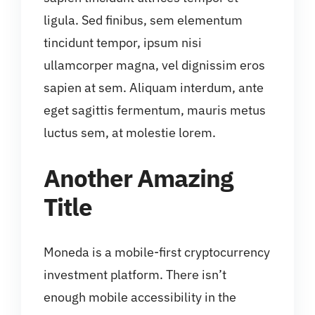
ligula. Sed finibus, sem elementum
tincidunt tempor, ipsum nisi
ullamcorper magna, vel dignissim eros
sapien at sem. Aliquam interdum, ante
eget sagittis fermentum, mauris metus
luctus sem, at molestie lorem.
Another Amazing
Title
Moneda is a mobile-first cryptocurrency
investment platform. There isn’t
enough mobile accessibility in the