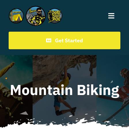
Mr.CampChamp homepage
Get Started
Mountain Biking