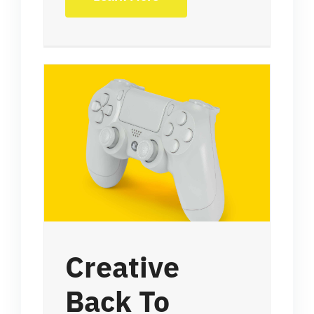
Creative
Back To