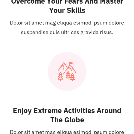
Overcome Your Fears And Master
Your Skills
Dolor sit amet mag eliqua esimod ipsum dolore
suspendise quis ultrices gravida risus.
Enjoy Extreme Activities Around
The Globe
Dolor sit amet mag eliqua esimod ipsum dolore