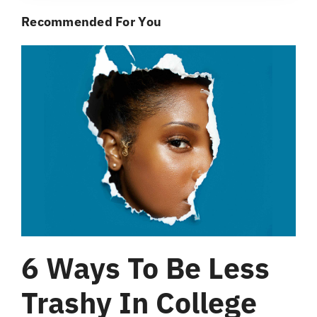
Recommended For You
6 Ways To Be Less
Trashy In College