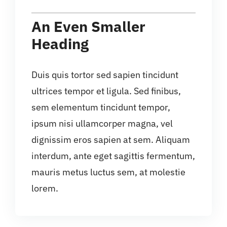
An Even Smaller
Heading
Duis quis tortor sed sapien tincidunt
ultrices tempor et ligula. Sed finibus,
sem elementum tincidunt tempor,
ipsum nisi ullamcorper magna, vel
dignissim eros sapien at sem. Aliquam
interdum, ante eget sagittis fermentum,
mauris metus luctus sem, at molestie
lorem.