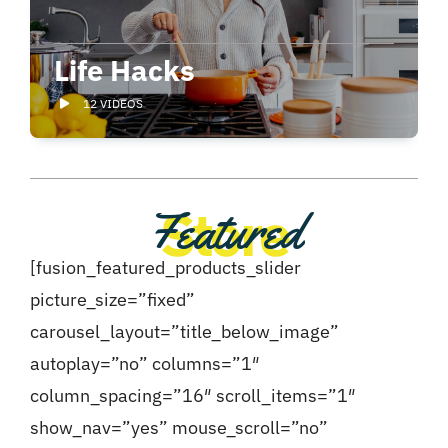
Life Hacks
12 VIDEOS
Store
Featured
[fusion_featured_products_slider
picture_size=”fixed”
carousel_layout=”title_below_image”
autoplay=”no” columns=”1″
column_spacing=”16″ scroll_items=”1″
show_nav=”yes” mouse_scroll=”no”