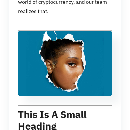
world of cryptocurrency, and our team
realizes that.
This Is A Small
Heading