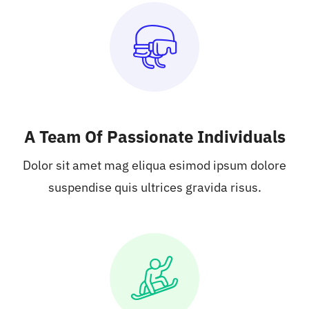
A Team Of Passionate Individuals
Dolor sit amet mag eliqua esimod ipsum dolore
suspendise quis ultrices gravida risus.