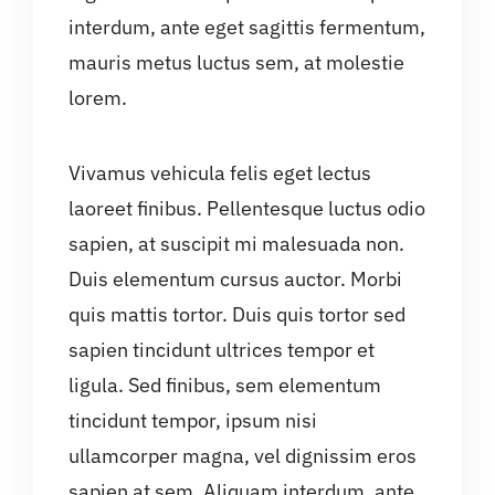
interdum, ante eget sagittis fermentum,
mauris metus luctus sem, at molestie
lorem.
Vivamus vehicula felis eget lectus
laoreet finibus. Pellentesque luctus odio
sapien, at suscipit mi malesuada non.
Duis elementum cursus auctor. Morbi
quis mattis tortor. Duis quis tortor sed
sapien tincidunt ultrices tempor et
ligula. Sed finibus, sem elementum
tincidunt tempor, ipsum nisi
ullamcorper magna, vel dignissim eros
sapien at sem. Aliquam interdum, ante