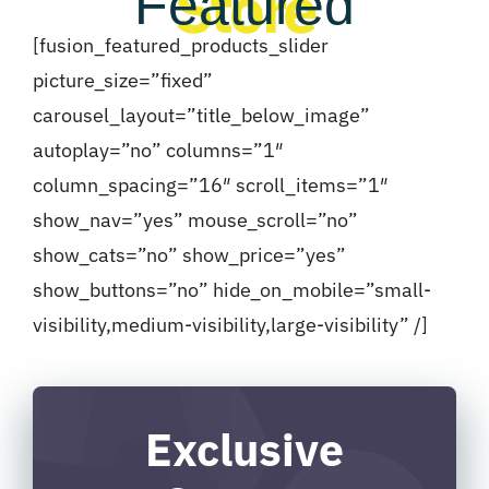
Store
Featured
[fusion_featured_products_slider
picture_size=”fixed”
carousel_layout=”title_below_image”
autoplay=”no” columns=”1″
column_spacing=”16″ scroll_items=”1″
show_nav=”yes” mouse_scroll=”no”
show_cats=”no” show_price=”yes”
show_buttons=”no” hide_on_mobile=”small-
visibility,medium-visibility,large-visibility” /]
Exclusive