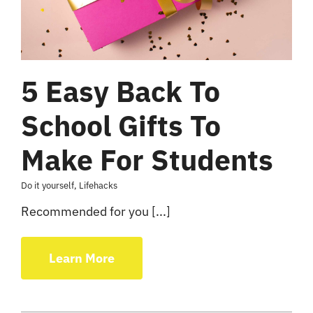
5 Easy Back To
School Gifts To
Make For Students
Do it yourself
,
Lifehacks
Recommended for you [...]
Learn More