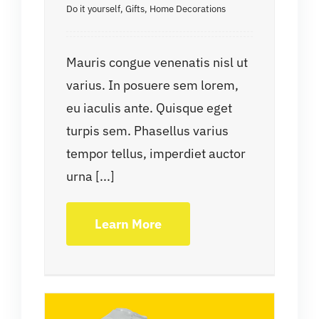
Do it yourself
,
Gifts
,
Home Decorations
Mauris congue venenatis nisl ut
varius. In posuere sem lorem,
eu iaculis ante. Quisque eget
turpis sem. Phasellus varius
tempor tellus, imperdiet auctor
urna [...]
Learn More