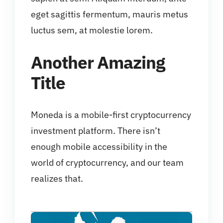
eget sagittis fermentum, mauris metus
luctus sem, at molestie lorem.
Another Amazing
Title
Moneda is a mobile-first cryptocurrency
investment platform. There isn’t
enough mobile accessibility in the
world of cryptocurrency, and our team
realizes that.