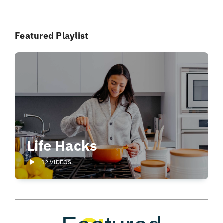
Featured Playlist
Life Hacks
12 VIDEOS