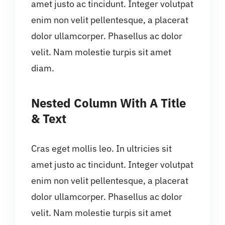
amet justo ac tincidunt. Integer volutpat
enim non velit pellentesque, a placerat
dolor ullamcorper. Phasellus ac dolor
velit. Nam molestie turpis sit amet
diam.
Nested Column With A Title
& Text
Cras eget mollis leo. In ultricies sit
amet justo ac tincidunt. Integer volutpat
enim non velit pellentesque, a placerat
dolor ullamcorper. Phasellus ac dolor
velit. Nam molestie turpis sit amet