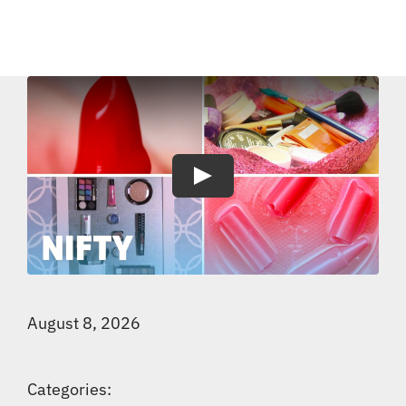
Play
August 8, 2026
Categories: