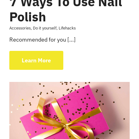
7 Ways To Use Nail
Polish
Accessories
,
Do it yourself
,
Lifehacks
Recommended for you [...]
Learn More