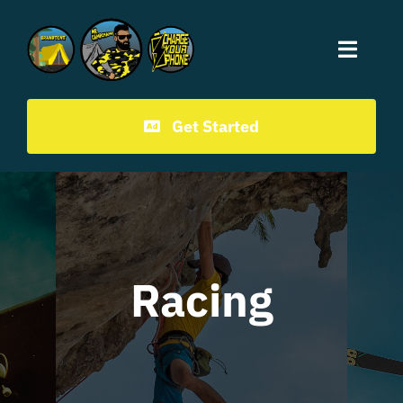
Mr.CampChamp homepage
Get Started
Racing