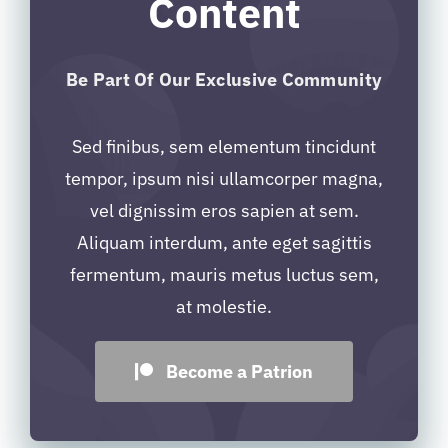
Content
Be Part Of Our Exclusive Community
Sed finibus, sem elementum tincidunt
tempor, ipsum nisi ullamcorper magna,
vel dignissim eros sapien at sem.
Aliquam interdum, ante eget sagittis
fermentum, mauris metus luctus sem,
at molestie.
Become a Patrion