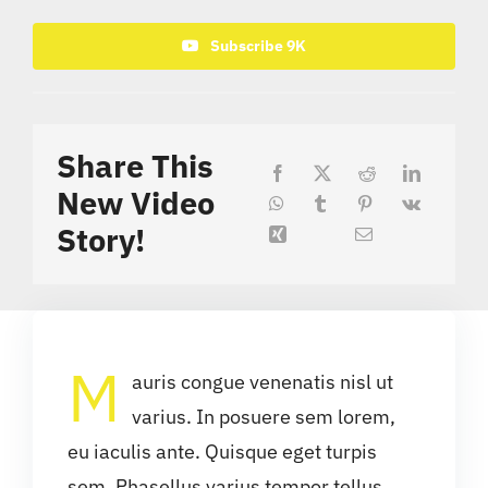
Subscribe 9K
Share This
New Video
Story!
M
auris congue venenatis nisl ut
varius. In posuere sem lorem,
eu iaculis ante. Quisque eget turpis
sem. Phasellus varius tempor tellus,