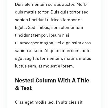
Duis elementum cursus auctor. Morbi
quis mattis tortor. Duis quis tortor sed
sapien tincidunt ultrices tempor et
ligula. Sed finibus, sem elementum
tincidunt tempor, ipsum nisi
ullamcorper magna, vel dignissim eros
sapien at sem. Aliquam interdum, ante
eget sagittis fermentum, mauris metus
luctus sem, at molestie lorem.
Nested Column With A Title
& Text
Cras eget mollis leo. In ultricies sit