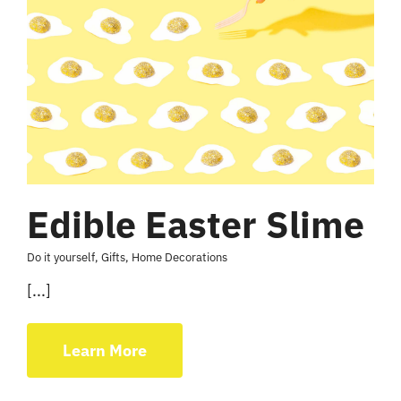
Edible Easter Slime
Do it yourself
,
Gifts
,
Home Decorations
[...]
Learn More