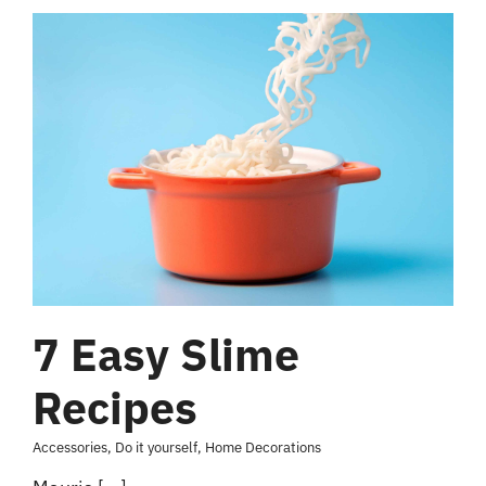
7 Easy Slime
Recipes
Accessories
,
Do it yourself
,
Home Decorations