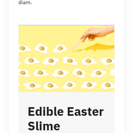
diam.
Edible Easter
Slime