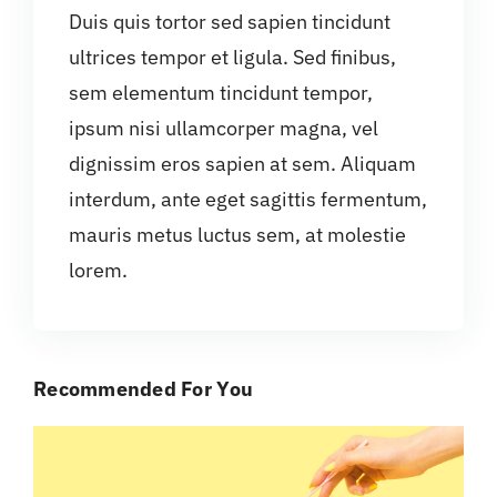
Duis quis tortor sed sapien tincidunt
ultrices tempor et ligula. Sed finibus,
sem elementum tincidunt tempor,
ipsum nisi ullamcorper magna, vel
dignissim eros sapien at sem. Aliquam
interdum, ante eget sagittis fermentum,
mauris metus luctus sem, at molestie
lorem.
Recommended For You