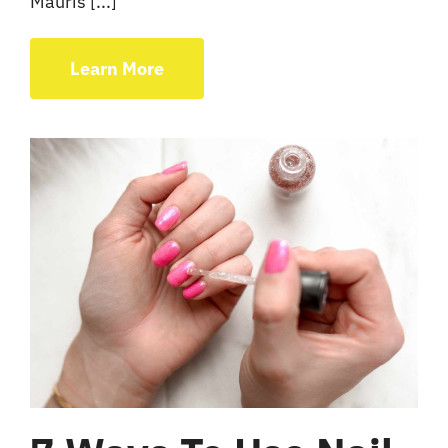
Mauris [...]
Learn More