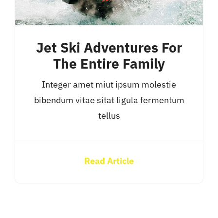
Jet Ski Adventures For
The Entire Family
Integer amet miut ipsum molestie
bibendum vitae sitat ligula fermentum
tellus
Read Article