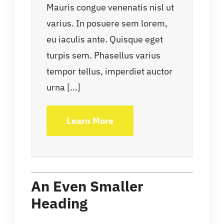
Mauris congue venenatis nisl ut
varius. In posuere sem lorem,
eu iaculis ante. Quisque eget
turpis sem. Phasellus varius
tempor tellus, imperdiet auctor
urna [...]
Learn More
An Even Smaller
Heading