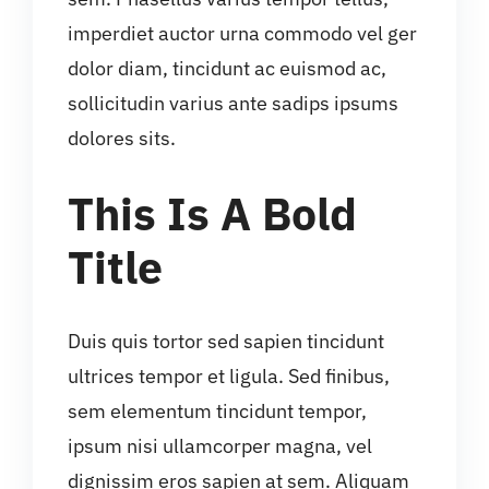
imperdiet auctor urna commodo vel ger
dolor diam, tincidunt ac euismod ac,
sollicitudin varius ante sadips ipsums
dolores sits.
This Is A Bold
Title
Duis quis tortor sed sapien tincidunt
ultrices tempor et ligula. Sed finibus,
sem elementum tincidunt tempor,
ipsum nisi ullamcorper magna, vel
dignissim eros sapien at sem. Aliquam