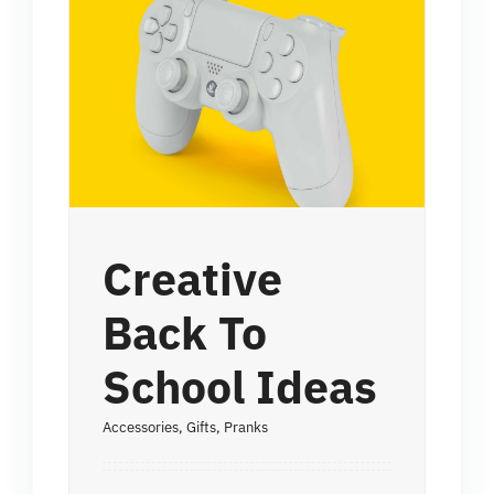
Creative
Back To
School Ideas
Accessories
,
Gifts
,
Pranks