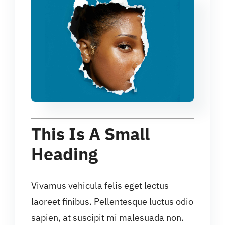
This Is A Small
Heading
Vivamus vehicula felis eget lectus
laoreet finibus. Pellentesque luctus odio
sapien, at suscipit mi malesuada non.