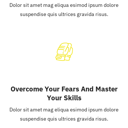
Dolor sit amet mag eliqua esimod ipsum dolore
suspendise quis ultrices gravida risus.
Overcome Your Fears And Master
Your Skills
Dolor sit amet mag eliqua esimod ipsum dolore
suspendise quis ultrices gravida risus.