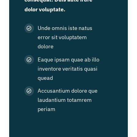
dolor voluptate.
Unde omnis iste natus
error sit voluptatem
dolore
Eaque ipsam quae ab illo
inventore veritatis quasi
quead
Accusantium dolore que
laudantium totamrem
periam