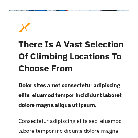
There Is A Vast Selection
Of Climbing Locations To
Choose From
Dolor sites amet consectetur adipiscing
elits eiusmod tempor incididunt laboret
dolore magna aliqua ut ipsum.
Consectetur adipiscing elits sed eiusmod
labore tempor incididunts dolore magna