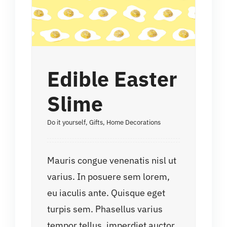
Edible Easter
Slime
Do it yourself
,
Gifts
,
Home Decorations
Mauris congue venenatis nisl ut
varius. In posuere sem lorem,
eu iaculis ante. Quisque eget
turpis sem. Phasellus varius
tempor tellus, imperdiet auctor