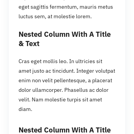
eget sagittis fermentum, mauris metus
luctus sem, at molestie lorem.
Nested Column With A Title
& Text
Cras eget mollis leo. In ultricies sit
amet justo ac tincidunt. Integer volutpat
enim non velit pellentesque, a placerat
dolor ullamcorper. Phasellus ac dolor
velit. Nam molestie turpis sit amet
diam.
Nested Column With A Title