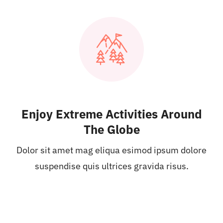
Enjoy Extreme Activities Around
The Globe
Dolor sit amet mag eliqua esimod ipsum dolore
suspendise quis ultrices gravida risus.