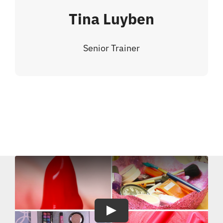
Tina Luyben
Senior Trainer
Play