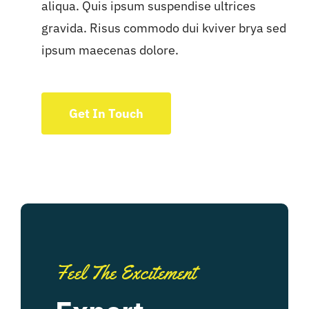
aliqua. Quis ipsum suspendise ultrices
gravida. Risus commodo dui kviver brya sed
ipsum maecenas dolore.
Get In Touch
Feel The Excitement