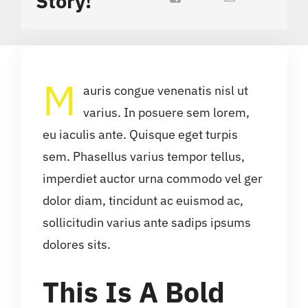
Story!
M
auris congue venenatis nisl ut
varius. In posuere sem lorem,
eu iaculis ante. Quisque eget turpis
sem. Phasellus varius tempor tellus,
imperdiet auctor urna commodo vel ger
dolor diam, tincidunt ac euismod ac,
sollicitudin varius ante sadips ipsums
dolores sits.
This Is A Bold