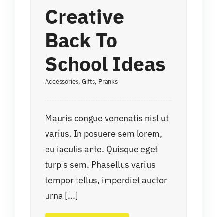
Creative
Back To
School Ideas
Accessories
,
Gifts
,
Pranks
Mauris congue venenatis nisl ut
varius. In posuere sem lorem,
eu iaculis ante. Quisque eget
turpis sem. Phasellus varius
tempor tellus, imperdiet auctor
urna [...]