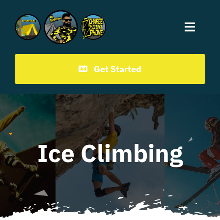
Mr.CampChamp homepage
Get Started
Ice Climbing