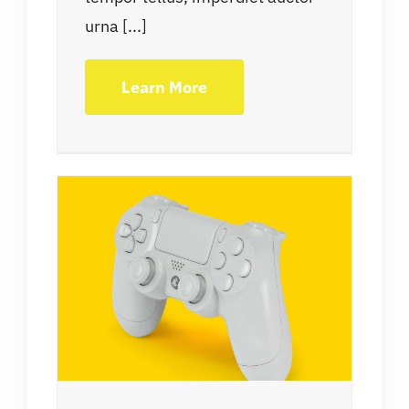
urna [...]
Learn More