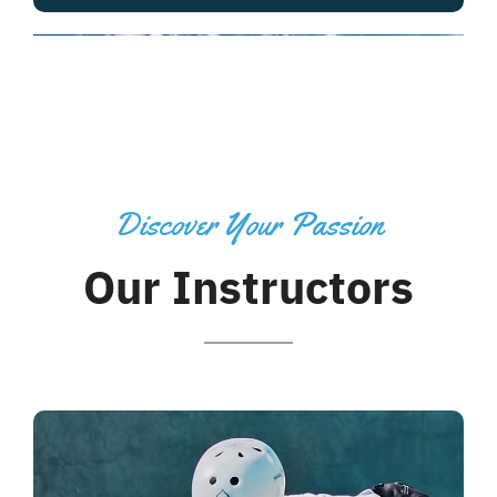
Discover Your Passion
Our Instructors