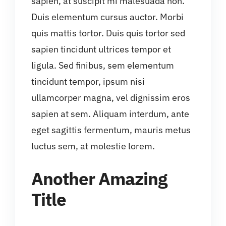
sapien, at suscipit mi malesuada non.
Duis elementum cursus auctor. Morbi
quis mattis tortor. Duis quis tortor sed
sapien tincidunt ultrices tempor et
ligula. Sed finibus, sem elementum
tincidunt tempor, ipsum nisi
ullamcorper magna, vel dignissim eros
sapien at sem. Aliquam interdum, ante
eget sagittis fermentum, mauris metus
luctus sem, at molestie lorem.
Another Amazing
Title