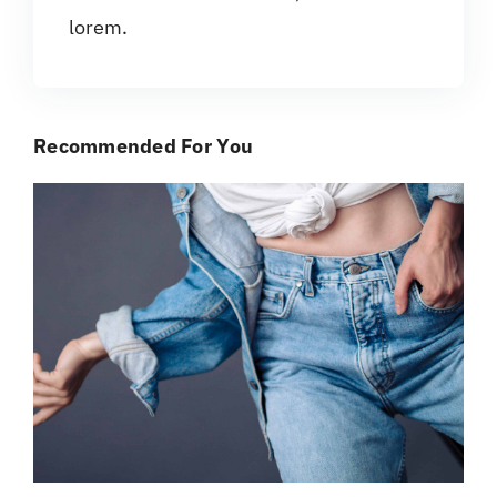
lorem.
Recommended For You