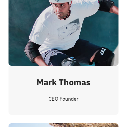
Mark Thomas
CEO Founder