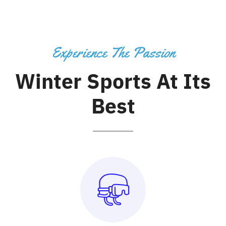
Experience The Passion
Winter Sports At Its
Best