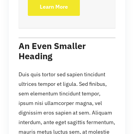
Learn More
An Even Smaller
Heading
Duis quis tortor sed sapien tincidunt
ultrices tempor et ligula. Sed finibus,
sem elementum tincidunt tempor,
ipsum nisi ullamcorper magna, vel
dignissim eros sapien at sem. Aliquam
interdum, ante eget sagittis fermentum,
mauris metus luctus sem, at molestie