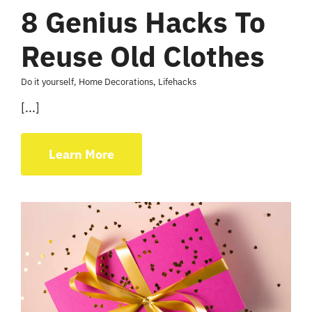
8 Genius Hacks To
Reuse Old Clothes
Do it yourself
,
Home Decorations
,
Lifehacks
[...]
Learn More