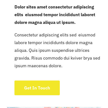
Dolor sites amet consectetur adipiscing
elits eiusmod tempor incididunt laboret
dolore magna aliqua ut ipsum.
Consectetur adipiscing elits sed eiusmod
labore tempor incididunts dolore magna
aliqua. Quis ipsum suspendise ultrices
gravida. Risus commodo dui kviver brya sed
ipsum maecenas dolore.
Get In Touch