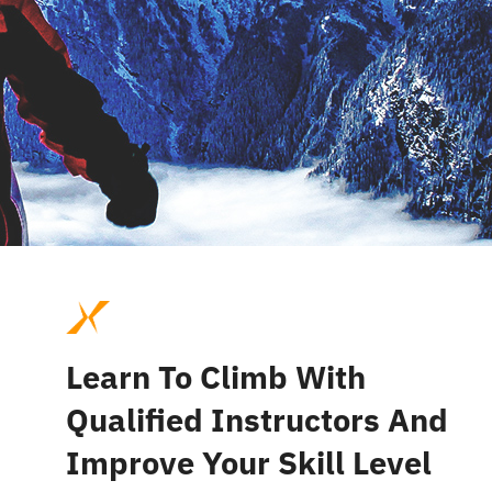
Learn To Climb With
Qualified Instructors And
Improve Your Skill Level