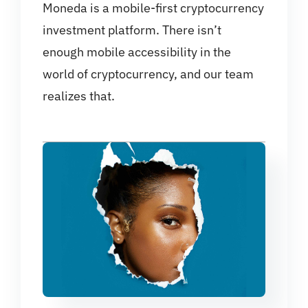
Moneda is a mobile-first cryptocurrency
investment platform. There isn’t
enough mobile accessibility in the
world of cryptocurrency, and our team
realizes that.