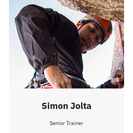
Simon Jolta
Senior Trainer