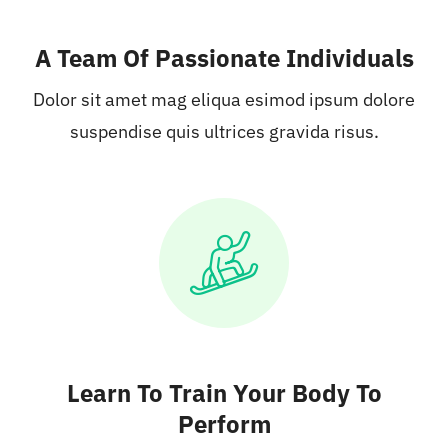
A Team Of Passionate Individuals
Dolor sit amet mag eliqua esimod ipsum dolore
suspendise quis ultrices gravida risus.
Learn To Train Your Body To
Perform