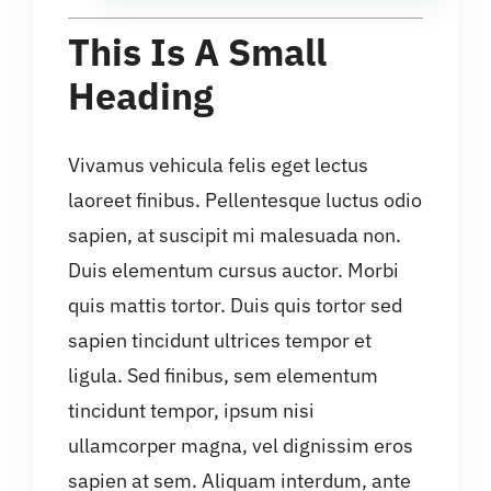
This Is A Small
Heading
Vivamus vehicula felis eget lectus
laoreet finibus. Pellentesque luctus odio
sapien, at suscipit mi malesuada non.
Duis elementum cursus auctor. Morbi
quis mattis tortor. Duis quis tortor sed
sapien tincidunt ultrices tempor et
ligula. Sed finibus, sem elementum
tincidunt tempor, ipsum nisi
ullamcorper magna, vel dignissim eros
sapien at sem. Aliquam interdum, ante