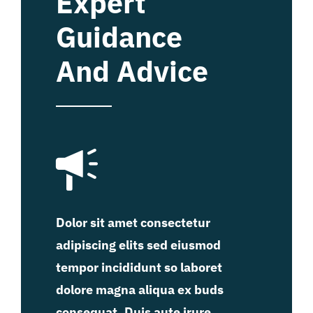
Expert
Guidance
And Advice
Dolor sit amet consectetur
adipiscing elits sed eiusmod
tempor incididunt so laboret
dolore magna aliqua ex buds
consequat. Duis aute irure