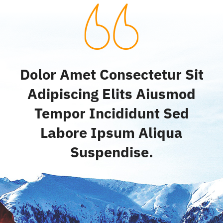
Dolor Amet Consectetur Sit
Adipiscing Elits Aiusmod
Tempor Incididunt Sed
Labore Ipsum Aliqua
Suspendise.