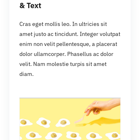
& Text
Cras eget mollis leo. In ultricies sit
amet justo ac tincidunt. Integer volutpat
enim non velit pellentesque, a placerat
dolor ullamcorper. Phasellus ac dolor
velit. Nam molestie turpis sit amet
diam.