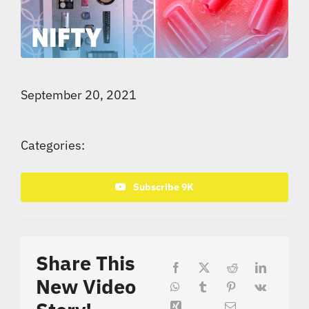
September 20, 2021
Categories:
Subscribe 9K
Share This
New Video