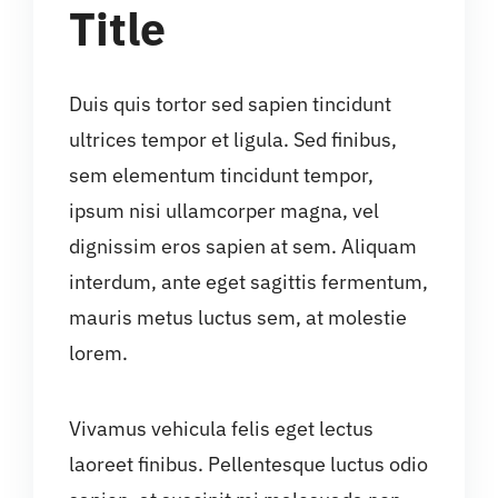
Title
Duis quis tortor sed sapien tincidunt
ultrices tempor et ligula. Sed finibus,
sem elementum tincidunt tempor,
ipsum nisi ullamcorper magna, vel
dignissim eros sapien at sem. Aliquam
interdum, ante eget sagittis fermentum,
mauris metus luctus sem, at molestie
lorem.
Vivamus vehicula felis eget lectus
laoreet finibus. Pellentesque luctus odio