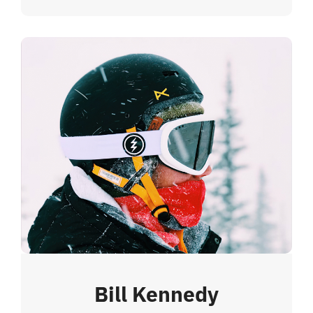
Bill Kennedy