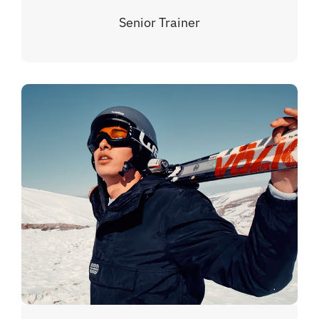
Senior Trainer